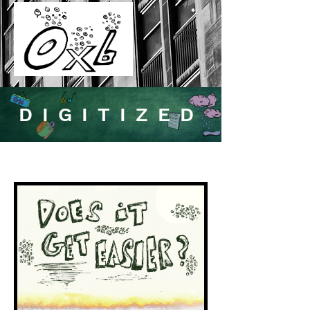
DIGITIZED