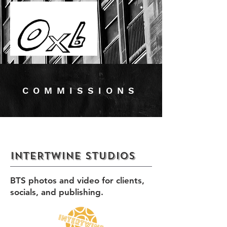
COMMISSIONS
INTERTWINE STUDIOS
BTS photos and video for clients,
socials, and publishing.