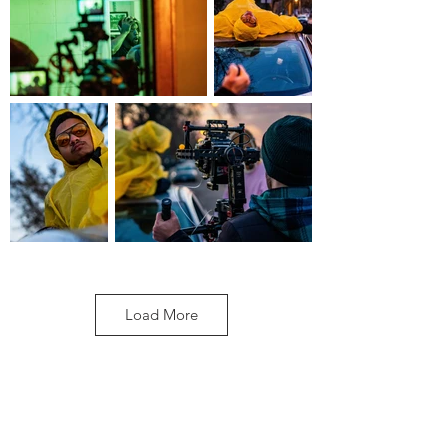
Load More