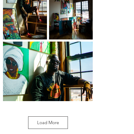
Load More