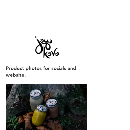
Product photos for socials and
website.