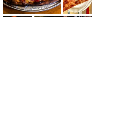
Load More