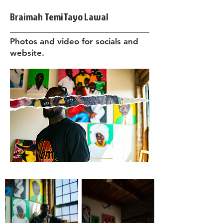
Braimah TemiTayo Lawal
Photos and video for socials and
website.