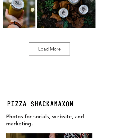
Load More
Photos for socials, website, and
marketing.