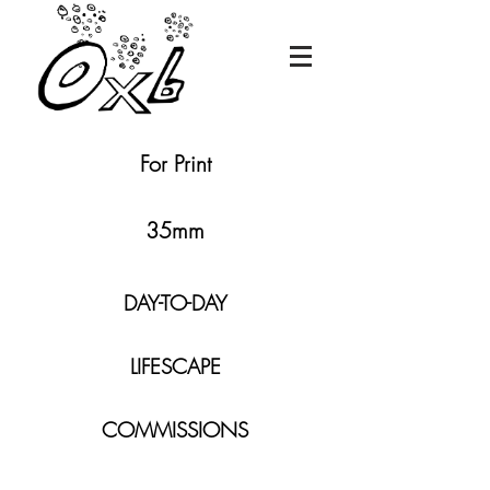
For Print
35mm
DAY-TO-DAY
LIFESCAPE
COMMISSIONS