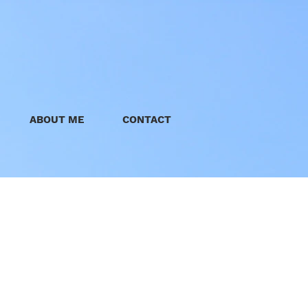
ABOUT ME
CONTACT