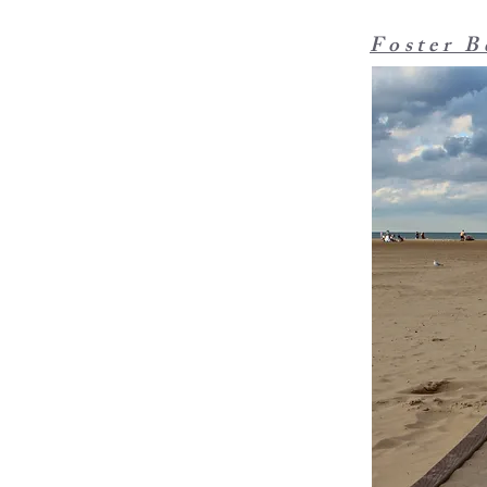
Foster B