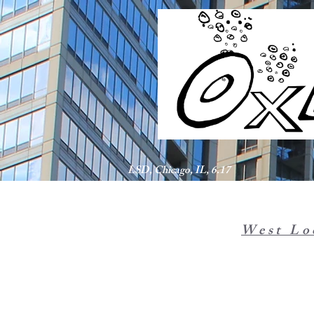
LSD, Chicago, IL, 6.17
West Lo