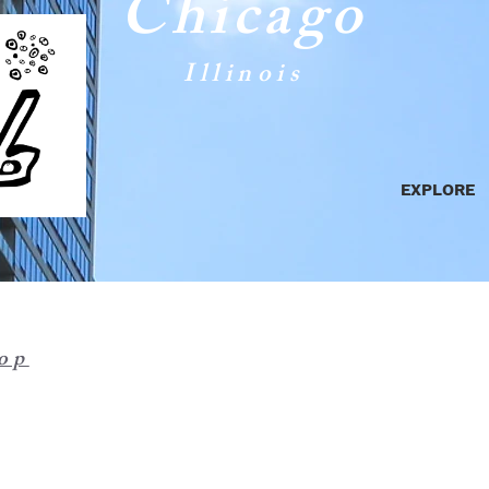
Chicago
Illinois
EXPLORE
op